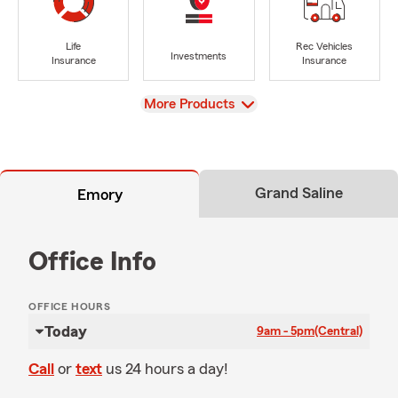
Life
Rec Vehicles
Investments
Insurance
Insurance
View
More Products
Grand Saline
Emory
Office Info
OFFICE HOURS
Today
9am - 5pm
(Central)
Call
or
text
us 24 hours a day!