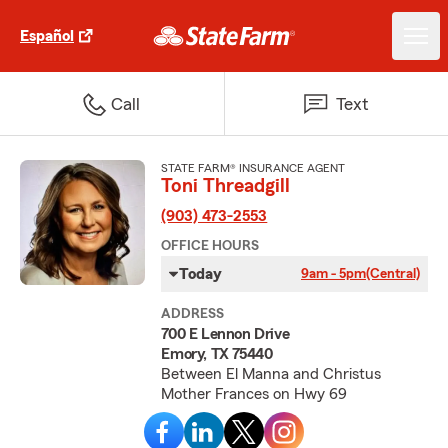
Español
Call
Text
STATE FARM® INSURANCE AGENT
Toni Threadgill
(903) 473-2553
OFFICE HOURS
Today
9am - 5pm
(Central)
ADDRESS
700 E Lennon Drive
Emory, TX 75440
Between El Manna and Christus
Mother Frances on Hwy 69