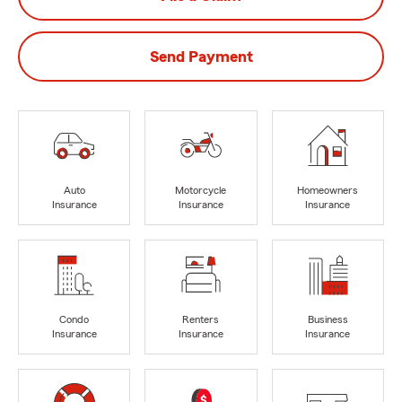
Send Payment
Auto
Motorcycle
Homeowners
Insurance
Insurance
Insurance
Condo
Renters
Business
Insurance
Insurance
Insurance