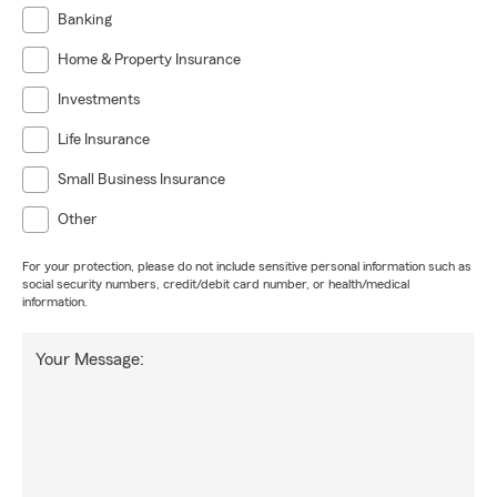
Banking
Home & Property Insurance
Investments
Life Insurance
Small Business Insurance
Other
For your protection, please do not include sensitive personal information such as
social security numbers, credit/debit card number, or health/medical
information.
Your Message: