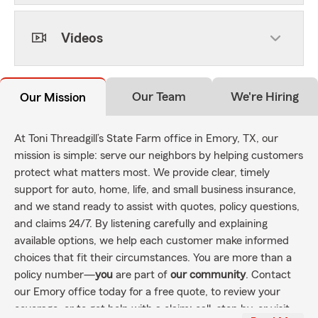
Videos
Our Team
We're Hiring
Our Mission
At Toni Threadgill’s State Farm office in Emory, TX, our
mission is simple: serve our neighbors by helping customers
protect what matters most. We provide clear, timely
support for auto, home, life, and small business insurance,
and we stand ready to assist with quotes, policy questions,
and claims 24/7. By listening carefully and explaining
available options, we help each customer make informed
choices that fit their circumstances. You are more than a
policy number—
you
are part of
our community
. Contact
our Emory office today for a free quote, to review your
coverage, or to get help with a claim; call, stop by, or visit