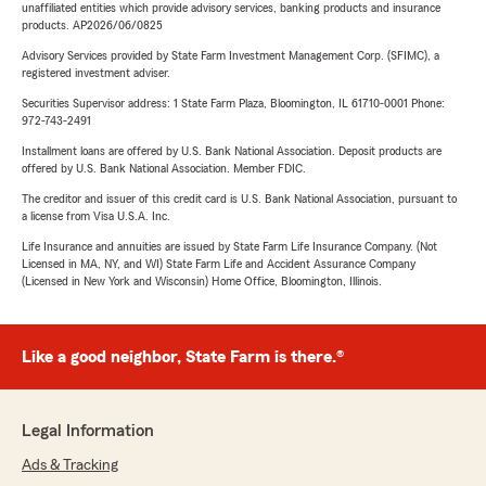
unaffiliated entities which provide advisory services, banking products and insurance
products. AP2026/06/0825
Advisory Services provided by State Farm Investment Management Corp. (SFIMC), a
registered investment adviser.
Securities Supervisor address: 1 State Farm Plaza, Bloomington, IL 61710-0001 Phone:
972-743-2491
Installment loans are offered by U.S. Bank National Association. Deposit products are
offered by U.S. Bank National Association. Member FDIC.
The creditor and issuer of this credit card is U.S. Bank National Association, pursuant to
a license from Visa U.S.A. Inc.
Life Insurance and annuities are issued by State Farm Life Insurance Company. (Not
Licensed in MA, NY, and WI) State Farm Life and Accident Assurance Company
(Licensed in New York and Wisconsin) Home Office, Bloomington, Illinois.
Like a good neighbor, State Farm is there.®
Legal Information
Ads & Tracking