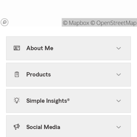
About Me
Products
Simple Insights®
Social Media