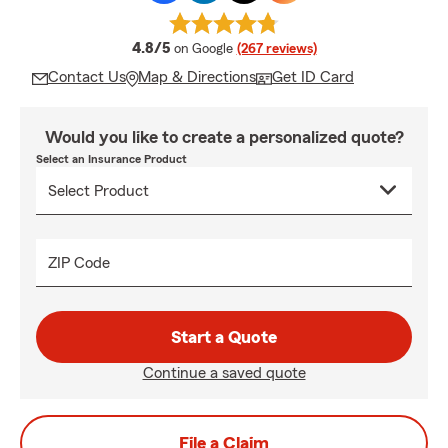
average rating
4.8/5
on Google
(267 reviews)
Contact Us
Map & Directions
Get ID Card
Would you like to create a personalized quote?
Select an Insurance Product
ZIP Code
Start a Quote
Continue a saved quote
File a Claim