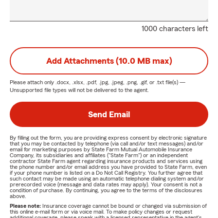
1000 characters left
Add Attachments (10.0 MB max)
Please attach only
.docx, .xlsx, .pdf, .jpg, .jpeg, .png, .gif, or .txt
file(s) —
Unsupported file types will not be delivered to the agent.
Send Email
By filling out the form, you are providing express consent by electronic signature
that you may be contacted by telephone (via call and/or text messages) and/or
email for marketing purposes by State Farm Mutual Automobile Insurance
Company, its subsidiaries and affiliates ("State Farm") or an independent
contractor State Farm agent regarding insurance products and services using
the phone number and/or email address you have provided to State Farm, even
if your phone number is listed on a Do Not Call Registry. You further agree that
such contact may be made using an automatic telephone dialing system and/or
prerecorded voice (message and data rates may apply). Your consent is not a
condition of purchase. By continuing, you agree to the terms of the disclosures
above.
Please note:
Insurance coverage cannot be bound or changed via submission of
this online e-mail form or via voice mail. To make policy changes or request
additional coverage, please speak with a licensed representative in the agent's