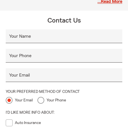
…Read More
our website to get started.
Contact Us
Your Name
Your Phone
Your Email
YOUR PREFERRED METHOD OF CONTACT
Your Email
Your Phone
I'D LIKE MORE INFO ABOUT:
Auto Insurance