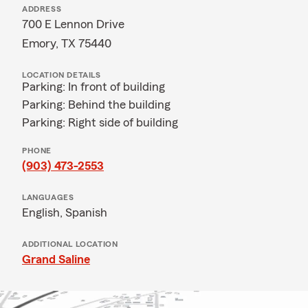
ADDRESS
700 E Lennon Drive
Emory, TX 75440
LOCATION DETAILS
Parking: In front of building
Parking: Behind the building
Parking: Right side of building
PHONE
(903) 473-2553
LANGUAGES
English,
Spanish
ADDITIONAL LOCATION
Grand Saline