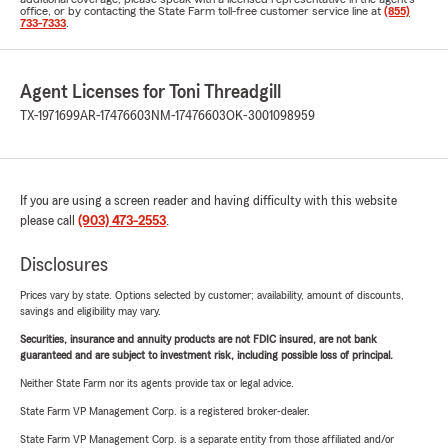
office, or by contacting the State Farm toll-free customer service line at
(855)
733-7333
.
Agent Licenses for Toni Threadgill
TX-1971699
AR-17476603
NM-17476603
OK-3001098959
If you are using a screen reader and having difficulty with this website
please call
(903) 473-2553
.
Disclosures
Prices vary by state. Options selected by customer; availability, amount of discounts,
savings and eligibility may vary.
Securities, insurance and annuity products are not FDIC insured, are not bank
guaranteed and are subject to investment risk, including possible loss of principal.
Neither State Farm nor its agents provide tax or legal advice.
State Farm VP Management Corp. is a registered broker-dealer.
State Farm VP Management Corp. is a separate entity from those affiliated and/or