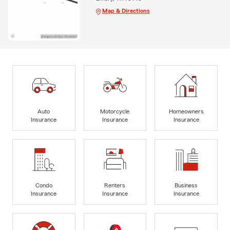
Map & Directions
Auto
Motorcycle
Homeowners
Insurance
Insurance
Insurance
Condo
Renters
Business
Insurance
Insurance
Insurance