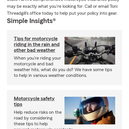
may be exactly what you're looking for. Call or email Toni
Threadgill's office today to help put your policy into gear.
Simple Insights®
Tips for motorcycle
riding in the rain and
other bad weather
When you’re riding your
motorcycle and bad
weather hits, what do you do? We have some tips
to help in various weather conditions.
Motorcycle safety
tips
Help reduce risks on the
road by considering
these tips to help