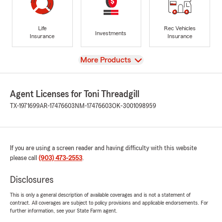
Life
Rec Vehicles
Investments
Insurance
Insurance
View
More Products
Agent Licenses for Toni Threadgill
TX-1971699
AR-17476603
NM-17476603
OK-3001098959
If you are using a screen reader and having difficulty with this website
please call
(903) 473-2553
.
Disclosures
This is only a general description of available coverages and is not a statement of
contract. All coverages are subject to policy provisions and applicable endorsements. For
further information, see your State Farm agent.