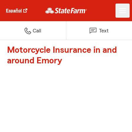
Español
Call
Text
Motorcycle Insurance in and
around Emory