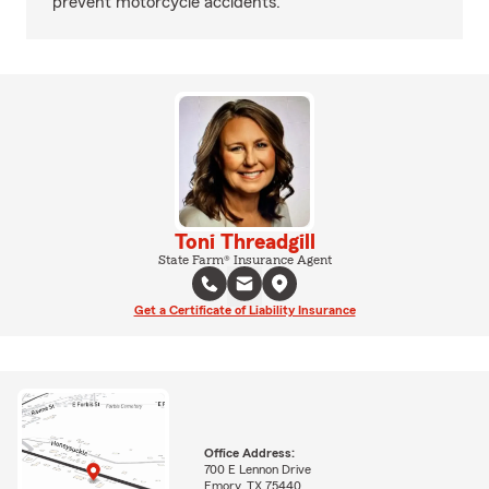
prevent motorcycle accidents.
Toni Threadgill
State Farm® Insurance Agent
Get a Certificate of Liability Insurance
Office Address:
700 E Lennon Drive
Emory, TX 75440