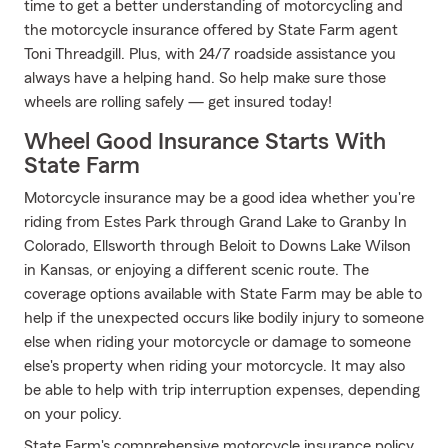
time to get a better understanding of motorcycling and
the motorcycle insurance offered by State Farm agent
Toni Threadgill. Plus, with 24/7 roadside assistance you
always have a helping hand. So help make sure those
wheels are rolling safely — get insured today!
Wheel Good Insurance Starts With
State Farm
Motorcycle insurance may be a good idea whether you're
riding from Estes Park through Grand Lake to Granby In
Colorado, Ellsworth through Beloit to Downs Lake Wilson
in Kansas, or enjoying a different scenic route. The
coverage options available with State Farm may be able to
help if the unexpected occurs like bodily injury to someone
else when riding your motorcycle or damage to someone
else's property when riding your motorcycle. It may also
be able to help with trip interruption expenses, depending
on your policy.
State Farm's comprehensive motorcycle insurance policy