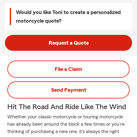
Would you like Toni to create a personalized
motorcycle quote?
Request a Quote
File a Claim
Send Payment
Hit The Road And Ride Like The Wind
Whether your classic motorcycle or touring motorcycle
has already been around the block a few times or you're
thinking of purchasing a new one, it's always the right