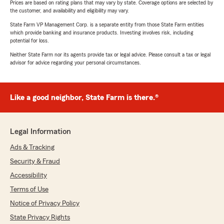
Prices are based on rating plans that may vary by state. Coverage options are selected by
the customer, and availability and eligibility may vary.
State Farm VP Management Corp. is a separate entity from those State Farm entities
which provide banking and insurance products. Investing involves risk, including
potential for loss.
Neither State Farm nor its agents provide tax or legal advice. Please consult a tax or legal
advisor for advice regarding your personal circumstances.
Like a good neighbor, State Farm is there.®
Legal Information
Ads & Tracking
Security & Fraud
Accessibility
Terms of Use
Notice of Privacy Policy
State Privacy Rights